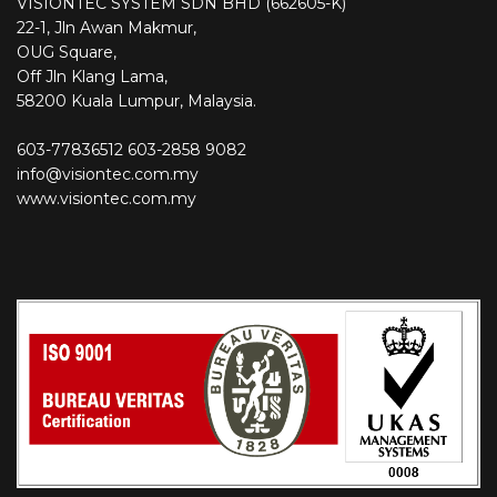
VISIONTEC SYSTEM SDN BHD (662605-K)
22-1, Jln Awan Makmur,
OUG Square,
Off Jln Klang Lama,
58200 Kuala Lumpur, Malaysia.
603-77836512
603-2858 9082
info@visiontec.com.my
www.visiontec.com.my