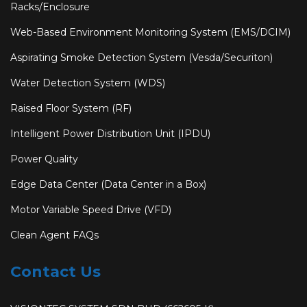
Racks/Enclosure
Web-Based Environment Monitoring System (EMS/DCIM)
Aspirating Smoke Detection System (Vesda/Securiton)
Water Detection System (WDS)
Raised Floor System (RF)
Intelligent Power Distribution Unit (IPDU)
Power Quality
Edge Data Center (Data Center in a Box)
Motor Variable Speed Drive (VFD)
Clean Agent FAQs
Contact Us