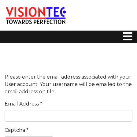
Please enter the email address associated with your
User account. Your username will be emailed to the
email address on file.
Email Address
*
Captcha
*