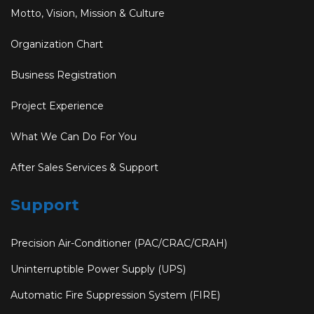
Motto, Vision, Mission & Culture
Organization Chart
Business Registration
Project Experience
What We Can Do For You
After Sales Services & Support
Support
Precision Air-Conditioner (PAC/CRAC/CRAH)
Uninterruptible Power Supply (UPS)
Automatic Fire Suppression System (FIRE)