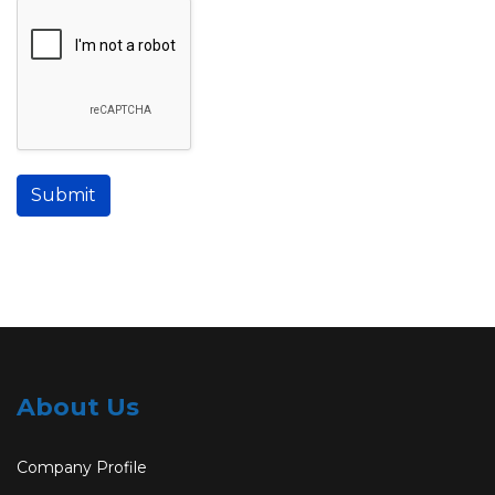
Submit
About Us
Company Profile